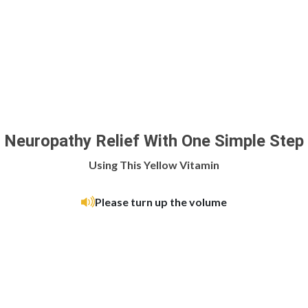
Neuropathy Relief With One Simple Step
Using This Yellow Vitamin
Please turn up the volume