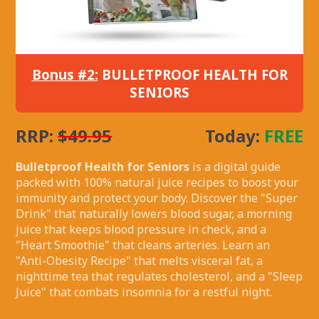
Bonus #2:
BULLETPROOF HEALTH FOR
SENIORS
RRP:
$49.95
Today:
FREE
Bulletproof Health for Seniors
is a digital guide
packed with 100% natural juice recipes to boost your
immunity and protect your body. Discover the "Super
Drink" that naturally lowers blood sugar, a morning
juice that keeps blood pressure in check, and a
"Heart Smoothie" that cleans arteries. Learn an
"Anti-Obesity Recipe" that melts visceral fat, a
nighttime tea that regulates cholesterol, and a "Sleep
Juice" that combats insomnia for a restful night.