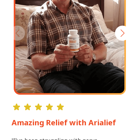
Amazing Relief with Arialief