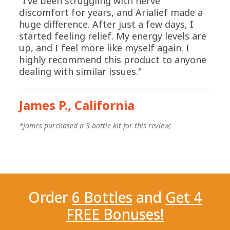
"I’ve been struggling with nerve
discomfort for years, and Arialief made a
huge difference. After just a few days, I
started feeling relief. My energy levels are
up, and I feel more like myself again. I
highly recommend this product to anyone
dealing with similar issues."
James P., California
*
*James purchased a 3-bottle kit for this review;
Order
6 Bottles
and
Get 4
FREE Bonuses!