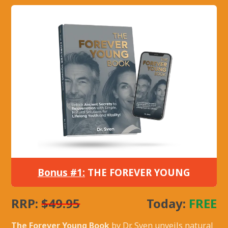
Bonus #1:
THE FOREVER YOUNG
RRP:
$49.95
Today:
FREE
The Forever Young Book
by Dr. Sven unveils natural