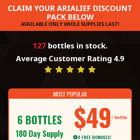
CLAIM YOUR ARIALIEF DISCOUNT
PACK BELOW
AVAILABLE ONLY WHILE SUPPLIES LAST!
127
bottles in stock.
Average Customer Rating 4.9
MOST POPULAR
$49
6 BOTTLES
/ bottle
180 Day Supply
4 FREE BONUSES!
✓