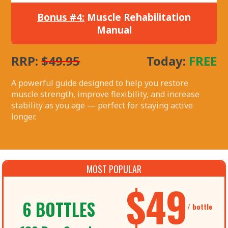
Bonus #4:
Muscle Rehabilitation
Manual
RRP:
$49.95
Today:
FREE
A powerful guide designed to help you restore
muscle strength, improve flexibility, and increase
stability as you age — perfect for staying active
longer.
MOST POPULAR
$49
6 BOTTLES
/ bottle