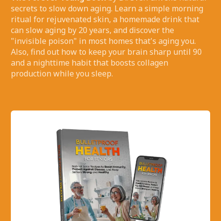
secrets to slow down aging. Learn a simple morning
ritual for rejuvenated skin, a homemade drink that
can slow aging by 20 years, and discover the
"invisible poison" in most homes that's aging you.
Also, find out how to keep your brain sharp until 90
and a nighttime habit that boosts collagen
production while you sleep.