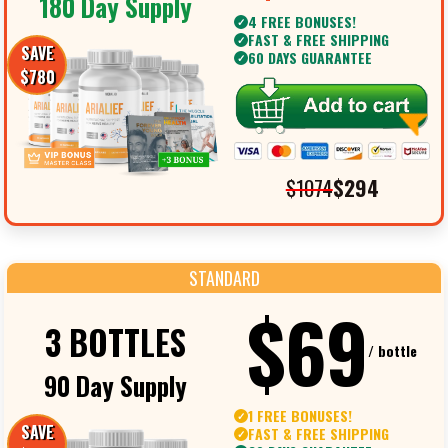
180 Day Supply
4 FREE BONUSES!
✓
FAST & FREE SHIPPING
✓
SAVE
60 DAYS GUARANTEE
✓
$780
$1074
$294
STANDARD
$69
3 BOTTLES
/ bottle
90 Day Supply
1 FREE BONUSES!
✓
SAVE
FAST & FREE SHIPPING
✓