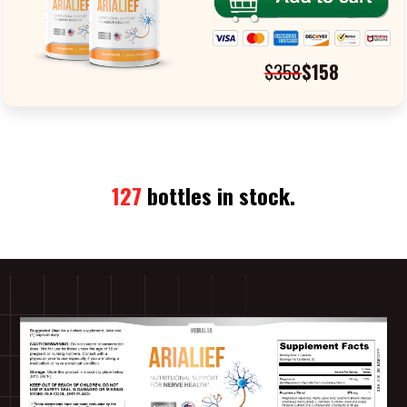
$358
$158
127
bottles in stock.