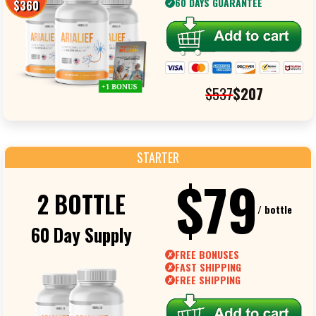
60 DAYS GUARANTEE
$360
✓
$537
$207
STARTER
$79
2 BOTTLE
/ bottle
60 Day Supply
FREE BONUSES
✗
FAST SHIPPING
✗
FREE SHIPPING
✗