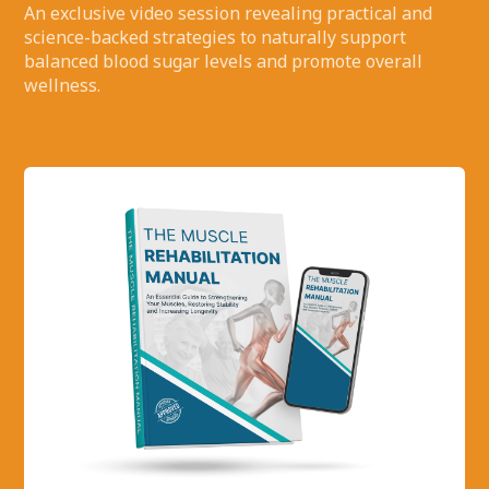
An exclusive video session revealing practical and
science-backed strategies to naturally support
balanced blood sugar levels and promote overall
wellness.