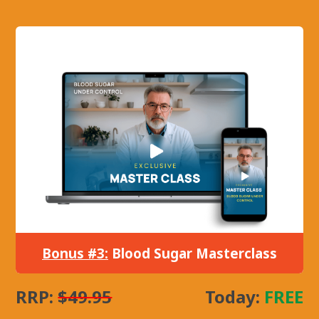
Bonus #3:
Blood Sugar Masterclass
RRP:
$49.95
Today:
FREE