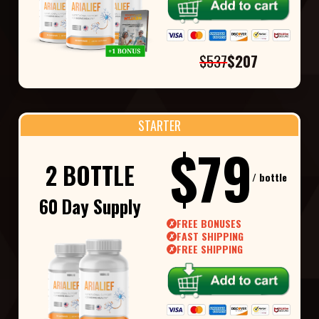
$537
$207
STARTER
$79
2 BOTTLE
/ bottle
60 Day Supply
FREE BONUSES
✗
FAST SHIPPING
✗
FREE SHIPPING
✗