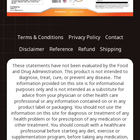
Terms & Conditions
Privacy Policy
Contact
Disclaimer
Reference
Refund
Shipping
These statements have not been evaluated by the Food
and Drug Administration. This product is not intended to
diagnose, treat, cure, or prevent any disease.. The
information provided on this site is for informational
purposes only and is not intended as a substitute for
advice from your physician or other health care
professional or any information contained on or in any
product label or packaging. You should not use the
information on this site for diagnosis or treatment of any
health problem or for prescription of any medication or
other treatment. You should consult with a healthcare
professional before starting any diet, exercise or
supplementation program, before taking any medication,