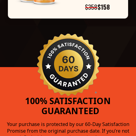
$358
$158
100% SATISFACTION
GUARANTEED
Your purchase is protected by our 60-Day Satisfaction
Promise from the original purchase date. If you’re not