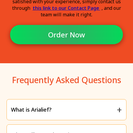
satisfied with your experience, simply contact us
through
this link to our Contact Page
, and our
team will make it right.
Order Now
Frequently Asked Questions
What is Arialief?
Arialief is a supplement specifically designed to
relieve the
burning, tingling, and numbness
caused