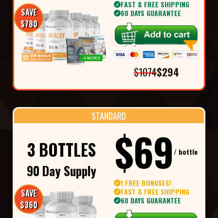
FAST & FREE SHIPPING
✓
SAVE
60 DAYS GUARANTEE
✓
$780
$1074
$294
STANDARD
$69
3 BOTTLES
/ bottle
90 Day Supply
1 FREE BONUSES!
✓
FAST & FREE SHIPPING
SAVE
✓
60 DAYS GUARANTEE
✓
$360