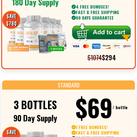
180 Day Supply
4 FREE BONUSES!
✓
FAST & FREE SHIPPING
✓
SAVE
60 DAYS GUARANTEE
✓
$780
$1074
$294
STANDARD
$69
3 BOTTLES
/ bottle
90 Day Supply
1 FREE BONUSES!
✓
SAVE
FAST & FREE SHIPPING
✓