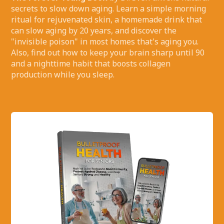
secrets to slow down aging. Learn a simple morning
ritual for rejuvenated skin, a homemade drink that
can slow aging by 20 years, and discover the
"invisible poison" in most homes that's aging you.
Also, find out how to keep your brain sharp until 90
and a nighttime habit that boosts collagen
production while you sleep.