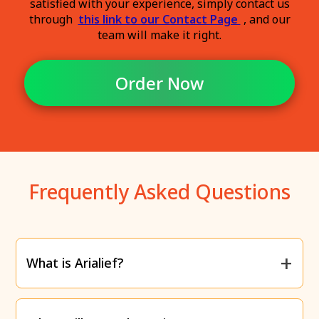
satisfied with your experience, simply contact us
through
this link to our Contact Page
, and our
team will make it right.
Order Now
Frequently Asked Questions
What is Arialief?
Arialief is a supplement specifically designed to
relieve the
burning, tingling, and numbness
caused