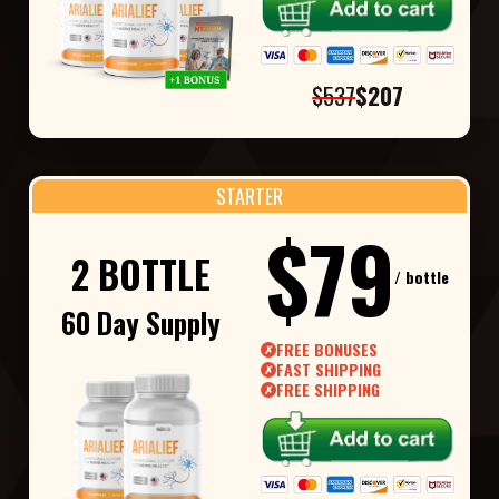
$537
$207
STARTER
$79
2 BOTTLE
/ bottle
60 Day Supply
FREE BONUSES
✗
FAST SHIPPING
✗
FREE SHIPPING
✗