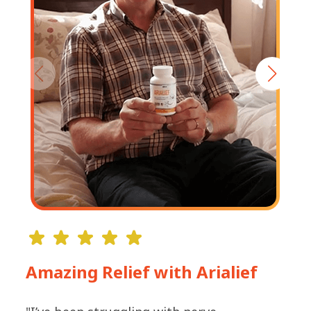
Amazing Relief with Arialief