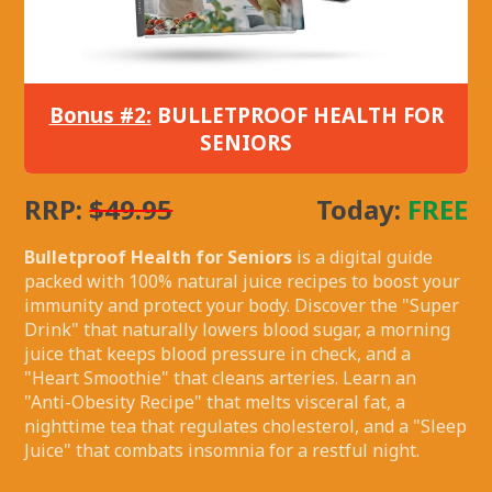
Bonus #2:
BULLETPROOF HEALTH FOR
SENIORS
RRP:
$49.95
Today:
FREE
Bulletproof Health for Seniors
is a digital guide
packed with 100% natural juice recipes to boost your
immunity and protect your body. Discover the "Super
Drink" that naturally lowers blood sugar, a morning
juice that keeps blood pressure in check, and a
"Heart Smoothie" that cleans arteries. Learn an
"Anti-Obesity Recipe" that melts visceral fat, a
nighttime tea that regulates cholesterol, and a "Sleep
Juice" that combats insomnia for a restful night.