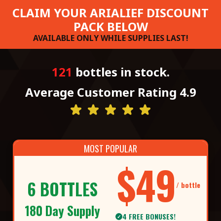
CLAIM YOUR ARIALIEF DISCOUNT
PACK BELOW
AVAILABLE ONLY WHILE SUPPLIES LAST!
121
bottles in stock.
Average Customer Rating 4.9
MOST POPULAR
$49
6 BOTTLES
/ bottle
180 Day Supply
4 FREE BONUSES!
✓