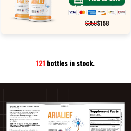
$358
$158
121
bottles in stock.