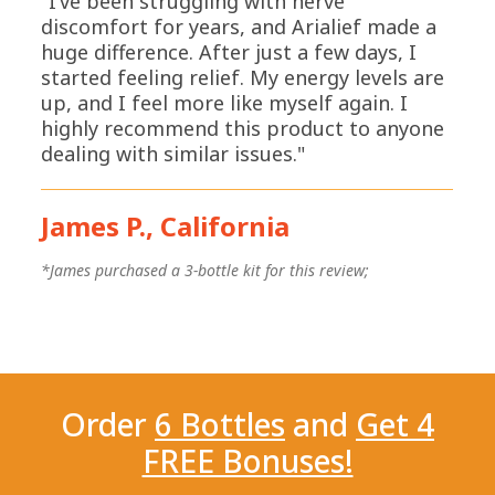
"I’ve been struggling with nerve
discomfort for years, and Arialief made a
huge difference. After just a few days, I
started feeling relief. My energy levels are
up, and I feel more like myself again. I
highly recommend this product to anyone
dealing with similar issues."
James P., California
*
*James purchased a 3-bottle kit for this review;
Order
6 Bottles
and
Get 4
FREE Bonuses!