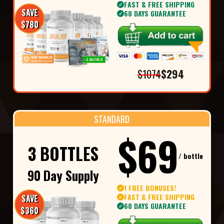
FAST & FREE SHIPPING
✓
SAVE
60 DAYS GUARANTEE
✓
$780
$1074
$294
STANDARD
$69
3 BOTTLES
/ bottle
90 Day Supply
1 FREE BONUSES!
✓
FAST & FREE SHIPPING
SAVE
✓
60 DAYS GUARANTEE
✓
$360