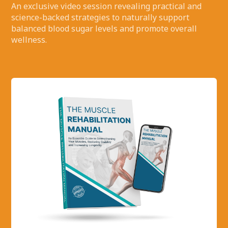
An exclusive video session revealing practical and
science-backed strategies to naturally support
balanced blood sugar levels and promote overall
wellness.