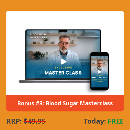
Bonus #3:
Blood Sugar Masterclass
RRP:
$49.95
Today:
FREE