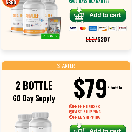
60 DAYS GUARANTEE
$360
✓
$537
$207
STARTER
$79
2 BOTTLE
/ bottle
60 Day Supply
FREE BONUSES
✗
FAST SHIPPING
✗
FREE SHIPPING
✗