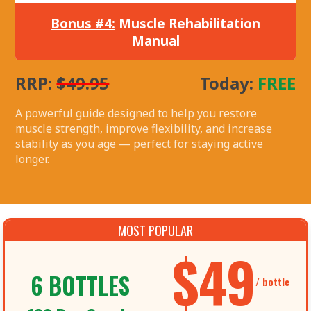
Bonus #4:
Muscle Rehabilitation
Manual
RRP:
$49.95
Today:
FREE
A powerful guide designed to help you restore
muscle strength, improve flexibility, and increase
stability as you age — perfect for staying active
longer.
MOST POPULAR
$49
6 BOTTLES
/ bottle