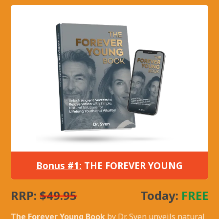
Bonus #1:
THE FOREVER YOUNG
RRP:
$49.95
Today:
FREE
The Forever Young Book
by Dr. Sven unveils natural