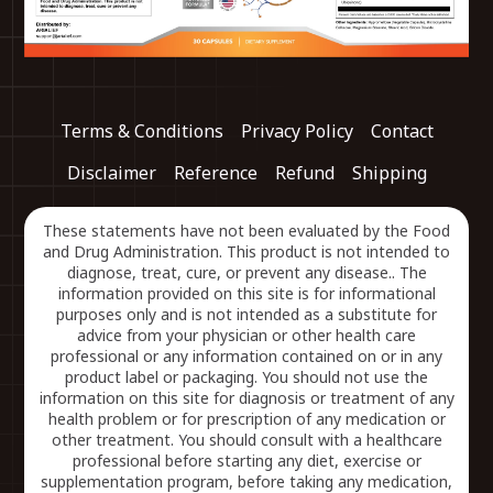
Terms & Conditions
Privacy Policy
Contact
Disclaimer
Reference
Refund
Shipping
These statements have not been evaluated by the Food
and Drug Administration. This product is not intended to
diagnose, treat, cure, or prevent any disease.. The
information provided on this site is for informational
purposes only and is not intended as a substitute for
advice from your physician or other health care
professional or any information contained on or in any
product label or packaging. You should not use the
information on this site for diagnosis or treatment of any
health problem or for prescription of any medication or
other treatment. You should consult with a healthcare
professional before starting any diet, exercise or
supplementation program, before taking any medication,