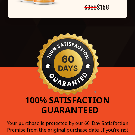
$358
$158
100% SATISFACTION
GUARANTEED
Your purchase is protected by our 60-Day Satisfaction
Promise from the original purchase date. If you’re not