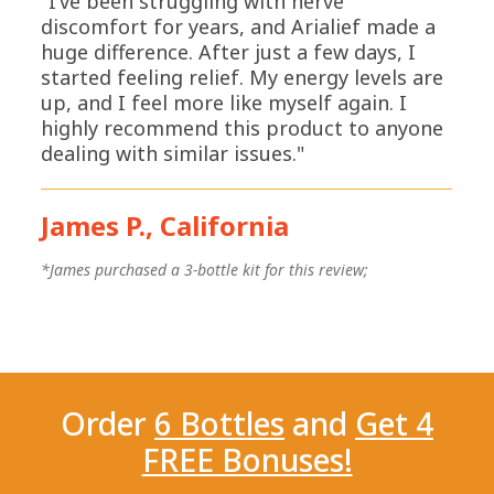
"I’ve been struggling with nerve
discomfort for years, and Arialief made a
huge difference. After just a few days, I
started feeling relief. My energy levels are
up, and I feel more like myself again. I
highly recommend this product to anyone
dealing with similar issues."
James P., California
*
*James purchased a 3-bottle kit for this review;
Order
6 Bottles
and
Get 4
FREE Bonuses!