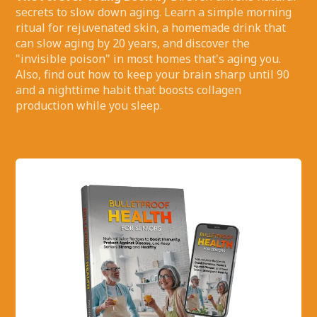
secrets to slow down aging. Learn a simple morning
ritual for rejuvenated skin, a homemade drink that
can slow aging by 20 years, and discover the
"invisible poison" in most homes that's aging you.
Also, find out how to keep your brain sharp until 90
and a nighttime habit that boosts collagen
production while you sleep.