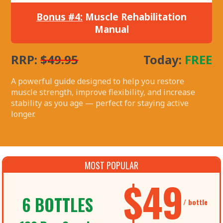
Bonus #4:
Muscle Rehabilitation
Manual
RRP:
$49.95
Today:
FREE
A powerful guide designed to help you restore
muscle strength, improve flexibility, and increase
stability as you age — perfect for staying active
longer.
MOST POPULAR
$49
6 BOTTLES
/ bottle