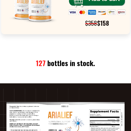
$358
$158
127
bottles in stock.