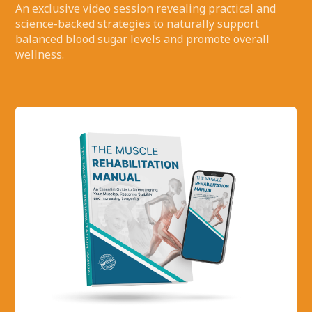
An exclusive video session revealing practical and
science-backed strategies to naturally support
balanced blood sugar levels and promote overall
wellness.