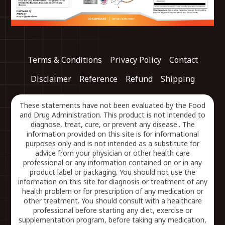
Terms & Conditions
Privacy Policy
Contact
Disclaimer
Reference
Refund
Shipping
These statements have not been evaluated by the Food
and Drug Administration. This product is not intended to
diagnose, treat, cure, or prevent any disease.. The
information provided on this site is for informational
purposes only and is not intended as a substitute for
advice from your physician or other health care
professional or any information contained on or in any
product label or packaging. You should not use the
information on this site for diagnosis or treatment of any
health problem or for prescription of any medication or
other treatment. You should consult with a healthcare
professional before starting any diet, exercise or
supplementation program, before taking any medication,