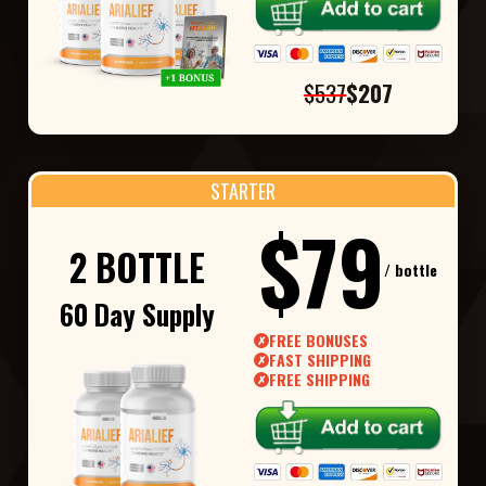
$537
$207
STARTER
$79
2 BOTTLE
/ bottle
60 Day Supply
FREE BONUSES
✗
FAST SHIPPING
✗
FREE SHIPPING
✗