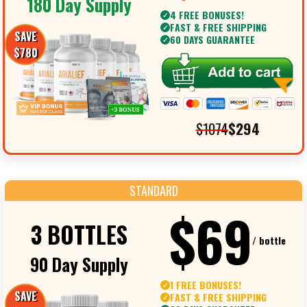
180 Day Supply
4 FREE BONUSES!
✓
FAST & FREE SHIPPING
✓
SAVE
60 DAYS GUARANTEE
✓
$780
$1074
$294
STANDARD
$69
3 BOTTLES
/ bottle
90 Day Supply
1 FREE BONUSES!
✓
SAVE
FAST & FREE SHIPPING
✓