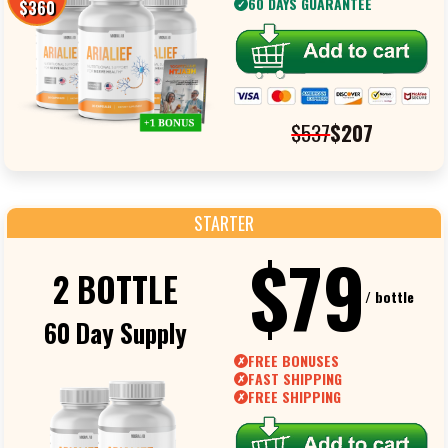
60 DAYS GUARANTEE
$360
✓
$537
$207
STARTER
$79
2 BOTTLE
/ bottle
60 Day Supply
FREE BONUSES
✗
FAST SHIPPING
✗
FREE SHIPPING
✗