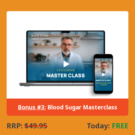
Bonus #3:
Blood Sugar Masterclass
RRP:
$49.95
Today:
FREE