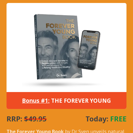
Bonus #1:
THE FOREVER YOUNG
RRP:
$49.95
Today:
FREE
The Forever Young Book
by Dr. Sven unveils natural