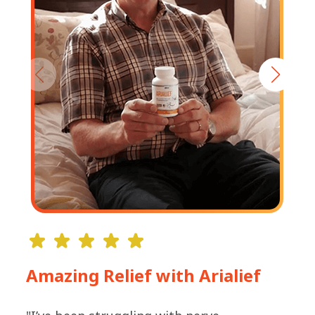
Amazing Relief with Arialief