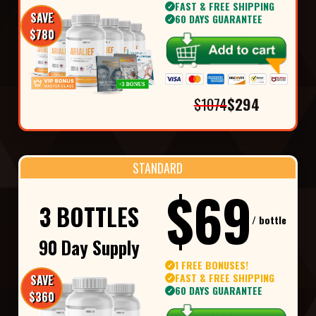
FAST & FREE SHIPPING
✓
SAVE
60 DAYS GUARANTEE
✓
$780
$1074
$294
STANDARD
$69
3 BOTTLES
/ bottle
90 Day Supply
1 FREE BONUSES!
✓
FAST & FREE SHIPPING
SAVE
✓
60 DAYS GUARANTEE
✓
$360