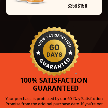
$358
$158
100% SATISFACTION
GUARANTEED
Your purchase is protected by our 60-Day Satisfaction
Promise from the original purchase date. If you’re not