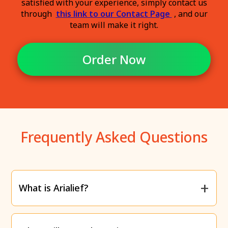
satisfied with your experience, simply contact us
through
this link to our Contact Page
, and our
team will make it right.
Order Now
Frequently Asked Questions
What is Arialief?
Arialief is a supplement specifically designed to
relieve the
burning, tingling, and numbness
caused