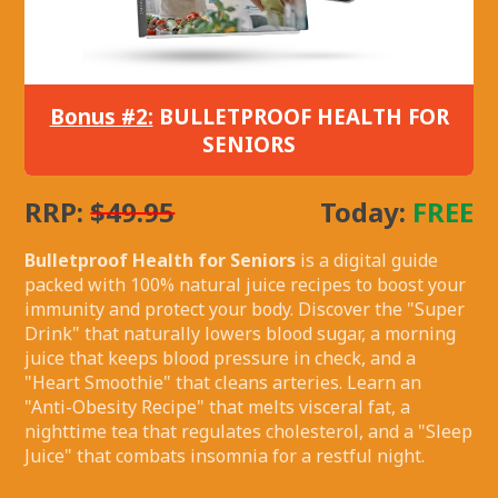
Bonus #2:
BULLETPROOF HEALTH FOR
SENIORS
RRP:
$49.95
Today:
FREE
Bulletproof Health for Seniors
is a digital guide
packed with 100% natural juice recipes to boost your
immunity and protect your body. Discover the "Super
Drink" that naturally lowers blood sugar, a morning
juice that keeps blood pressure in check, and a
"Heart Smoothie" that cleans arteries. Learn an
"Anti-Obesity Recipe" that melts visceral fat, a
nighttime tea that regulates cholesterol, and a "Sleep
Juice" that combats insomnia for a restful night.