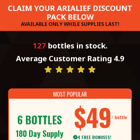
CLAIM YOUR ARIALIEF DISCOUNT
PACK BELOW
AVAILABLE ONLY WHILE SUPPLIES LAST!
127
bottles in stock.
Average Customer Rating 4.9
MOST POPULAR
$49
6 BOTTLES
/ bottle
180 Day Supply
4 FREE BONUSES!
✓