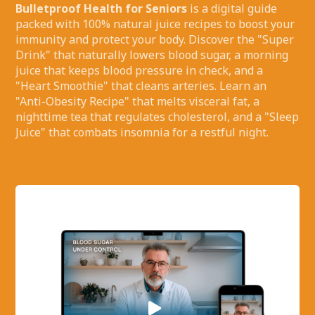
Bulletproof Health for Seniors
is a digital guide
packed with 100% natural juice recipes to boost your
immunity and protect your body. Discover the "Super
Drink" that naturally lowers blood sugar, a morning
juice that keeps blood pressure in check, and a
"Heart Smoothie" that cleans arteries. Learn an
"Anti-Obesity Recipe" that melts visceral fat, a
nighttime tea that regulates cholesterol, and a "Sleep
Juice" that combats insomnia for a restful night.