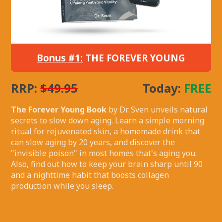
Bonus #1:
THE FOREVER YOUNG
RRP:
$49.95
Today:
FREE
The Forever Young Book
by Dr. Sven unveils natural
secrets to slow down aging. Learn a simple morning
ritual for rejuvenated skin, a homemade drink that
can slow aging by 20 years, and discover the
"invisible poison" in most homes that's aging you.
Also, find out how to keep your brain sharp until 90
and a nighttime habit that boosts collagen
production while you sleep.