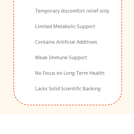
Temporary discomfort relief only
Limited Metabolic Support
Contains Artificial Additives
Weak Immune Support
No Focus on Long-Term Health
Lacks Solid Scientific Backing
What Our Clients Are Saying