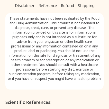
formula. While they do not directly treat neuropathy,
Disclaimer
Reference
Refund
Shipping
they play a vital role in supporting the effective
absorption and delivery of the active components
that help relieve nerve pain, tingling, and numbness.
These statements have not been evaluated by the Food
and Drug Administration. This product is not intended to
diagnose, treat, cure, or prevent any disease.. The
information provided on this site is for informational
purposes only and is not intended as a substitute for
advice from your physician or other health care
professional or any information contained on or in any
product label or packaging. You should not use the
information on this site for diagnosis or treatment of any
health problem or for prescription of any medication or
other treatment. You should consult with a healthcare
professional before starting any diet, exercise or
supplementation program, before taking any medication,
or if you have or suspect you might have a health problem.
Scientific References: