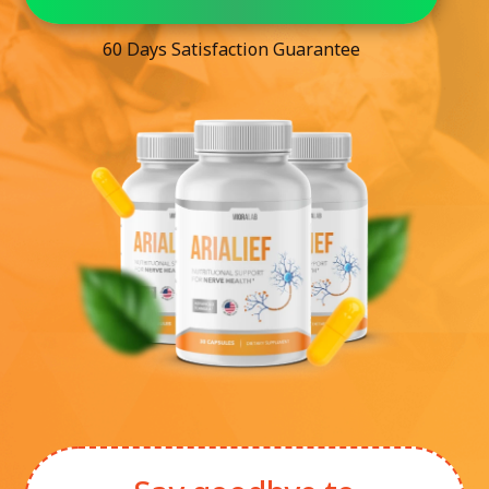
60 Days Satisfaction Guarantee