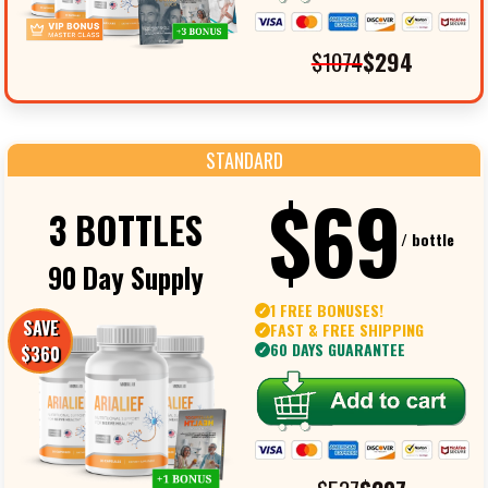
$1074
$294
STANDARD
$69
3 BOTTLES
/ bottle
90 Day Supply
1 FREE BONUSES!
✓
SAVE
FAST & FREE SHIPPING
✓
60 DAYS GUARANTEE
$360
✓