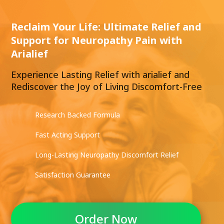
Reclaim Your Life: Ultimate Relief and
Support for Neuropathy Pain with
Arialief
Experience Lasting Relief with arialief and
Rediscover the Joy of Living Discomfort-Free
Research Backed Formula
Fast Acting Support
Long-Lasting Neuropathy Discomfort Relief
Satisfaction Guarantee
Order Now