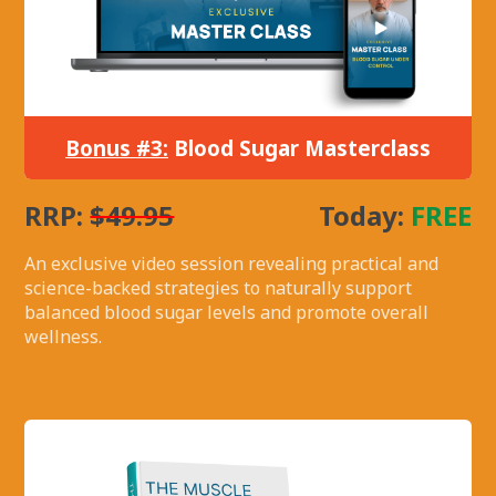
Bonus #3:
Blood Sugar Masterclass
RRP:
$49.95
Today:
FREE
An exclusive video session revealing practical and
science-backed strategies to naturally support
balanced blood sugar levels and promote overall
wellness.