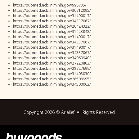
https://pubmed.ncbi.nlm.nih.gov/998735/
https://pubmed.ncbi.nlm.nih.gov/30712095/
https://pubmed.ncbi.nlm.nih.gov/31490017/
https://pubmed.ncbi.nlm.nih.gov/34337067/
https://pubmed.ncbi.nlm.nih.gov/20424322/
https://pubmed.ncbi.nlm.nih.gov/31423848/
https://pubmed.ncbi.nlm.nih.gov/31490017/
https://pubmed.ncbi.nlm.nih.gov/34337067/
https://pubmed.ncbi.nlm.nih.gov/31490017/
https://pubmed.ncbi.nlm.nih.gov/34337067/
https://pubmed.ncbi.nlm.nih.gov/34069940/
https://pubmed.ncbi.nlm.nih.gov/27220803/
https://pubmed.ncbi.nlm.nih.gov/28727699/
https://pubmed.ncbi.nlm.nih.gov/31405030/
https://pubmed.ncbi.nlm.nih.gov/28508995/
https://pubmed.ncbi.nlm.nih.gov/34500063/
Copyright
2026
© Arialief. All Rights Reserved.