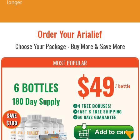
longer.
Order Your Arialief
Choose Your Package - Buy More & Save More
MOST POPULAR
$49
6 BOTTLES
/ bottle
180 Day Supply
4 FREE BONUSES!
✓
FAST & FREE SHIPPING
✓
SAVE
60 DAYS GUARANTEE
✓
$780