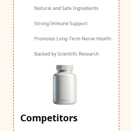
Natural and Safe Ingredients
Strong Immune Support
Promotes Long-Term Nerve Health
Backed by Scientific Research
Competitors