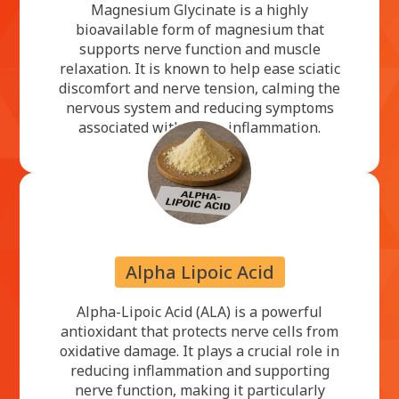
Magnesium Glycinate is a highly
bioavailable form of magnesium that
supports nerve function and muscle
relaxation. It is known to help ease sciatic
discomfort and nerve tension, calming the
nervous system and reducing symptoms
associated with nerve inflammation.
Alpha Lipoic Acid
Alpha-Lipoic Acid (ALA) is a powerful
antioxidant that protects nerve cells from
oxidative damage. It plays a crucial role in
reducing inflammation and supporting
nerve function, making it particularly