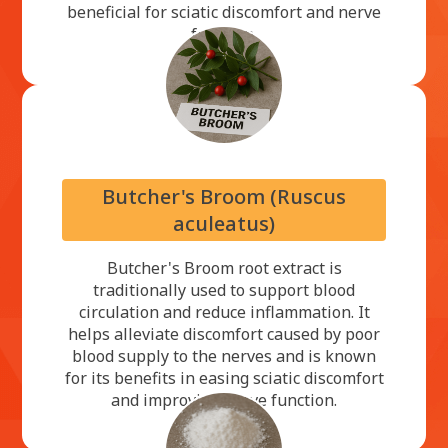
beneficial for sciatic discomfort and nerve
function.
Butcher's Broom (Ruscus
aculeatus)
Butcher's Broom root extract is
traditionally used to support blood
circulation and reduce inflammation. It
helps alleviate discomfort caused by poor
blood supply to the nerves and is known
for its benefits in easing sciatic discomfort
and improving nerve function.