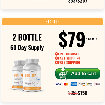
$537
$207
STARTER
$79
2 BOTTLE
/ bottle
60 Day Supply
FREE BONUSES
✗
FAST SHIPPING
✗
FREE SHIPPING
✗
$358
$158