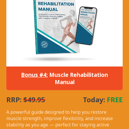
Bonus #4:
Muscle Rehabilitation
Manual
RRP:
$49.95
Today:
FREE
A powerful guide designed to help you restore
muscle strength, improve flexibility, and increase
stability as you age — perfect for staying active