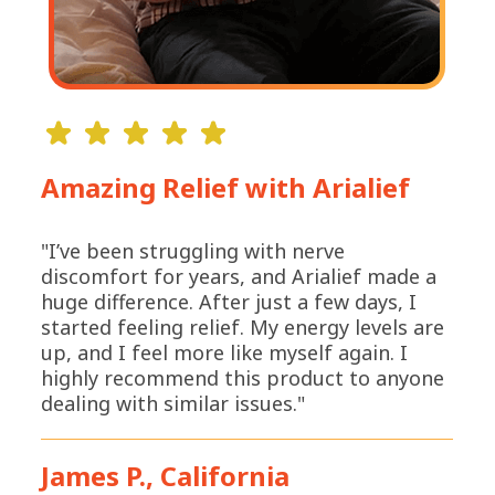
Amazing Relief with Arialief
"I’ve been struggling with nerve
discomfort for years, and Arialief made a
huge difference. After just a few days, I
started feeling relief. My energy levels are
up, and I feel more like myself again. I
highly recommend this product to anyone
dealing with similar issues."
James P., California
*