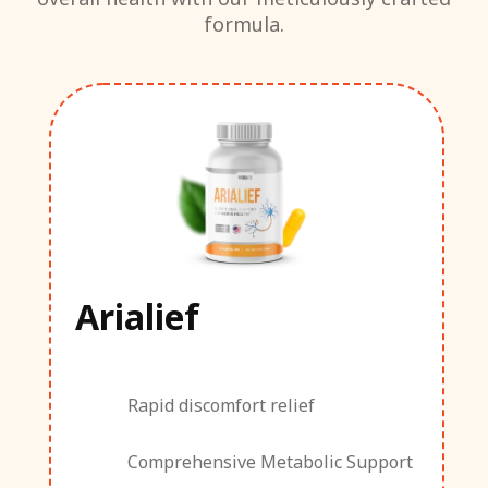
formula.
Arialief
Rapid discomfort relief
Comprehensive Metabolic Support