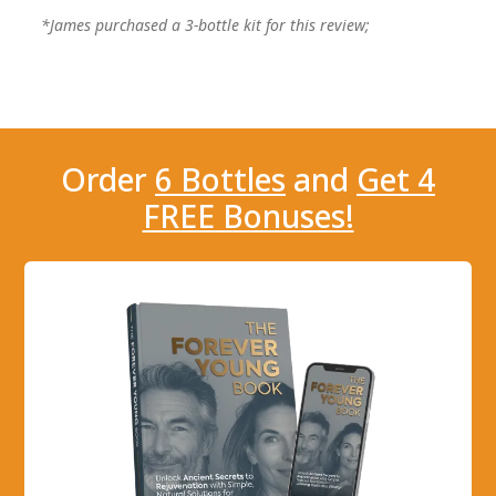
*James purchased a 3-bottle kit for this review;
Order
6 Bottles
and
Get 4
FREE Bonuses!