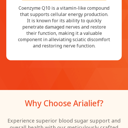
Coenzyme Q10 is a vitamin-like compound
that supports cellular energy production.
It is known for its ability to quickly
penetrate damaged nerves and restore
their function, making it a valuable
component in alleviating sciatic discomfort
and restoring nerve function.
Why Choose Arialief?
Experience superior blood sugar support and
overall health with our meticulously crafted