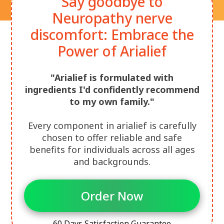
Say goodbye to
Neuropathy nerve
discomfort: Embrace the
Power of Arialief
"Arialief is formulated with
ingredients I'd confidently recommend
to my own family."
Every component in arialief is carefully
chosen to offer reliable and safe
benefits for individuals across all ages
and backgrounds.
Order Now
60 Days Satisfaction Guarantee