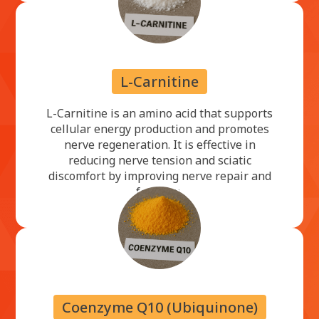
L-Carnitine
L-Carnitine is an amino acid that supports
cellular energy production and promotes
nerve regeneration. It is effective in
reducing nerve tension and sciatic
discomfort by improving nerve repair and
function.
Coenzyme Q10 (Ubiquinone)