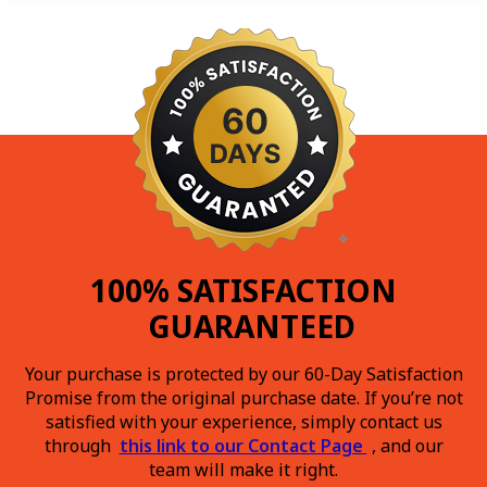
100% SATISFACTION
GUARANTEED
Your purchase is protected by our 60-Day Satisfaction
Promise from the original purchase date. If you’re not
satisfied with your experience, simply contact us
through
this link to our Contact Page
, and our
team will make it right.