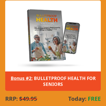
Bonus #2:
BULLETPROOF HEALTH FOR
SENIORS
RRP:
$49.95
Today:
FREE