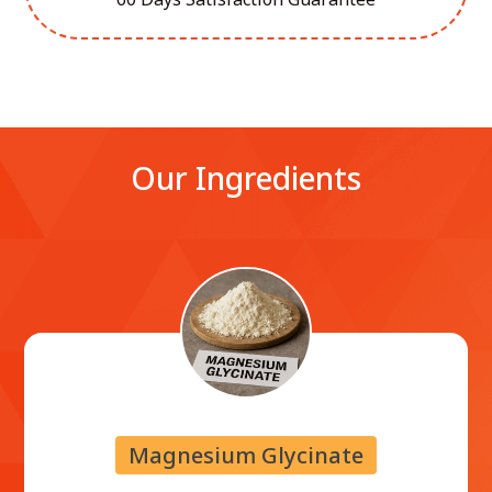
Our Ingredients
Magnesium Glycinate